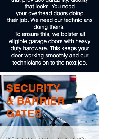
that looks You need
your overhead doors doing
their job. We need our technicians
doing theirs.
To ensure this, we bolster all
eligible garage doors with heavy
duty hardware. This keeps your
door working smoothly and our
technicians on to the next job.
SECURITY
& BARRIER
GATES
Don't leave the security of your property