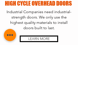
HIGH CYCLE OVERHEAD DOORS
Industrial Companies need industrial-
strength doors. We only use the
highest quality materials to install
doors built to last.
LEARN MORE