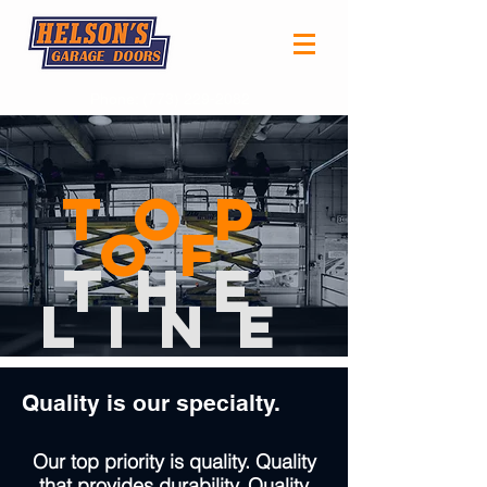
Phone:
(773) 229-2082
Top
of
the
LinE
Quality is our specialty.
Our top priority is quality. Quality
that provides durability. Quality