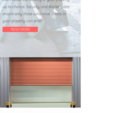
up to chance. Security and Barrier gates
ensure only those who have access to
your property can enter.
READ MORE