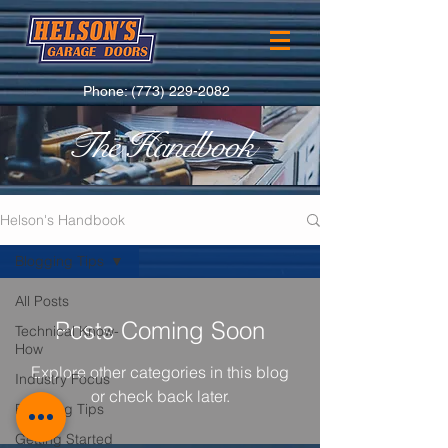
Phone:
(773) 229-2082
The Handbook
Helson's Handbook
Blogging Tips
All Posts
Posts Coming Soon
Technical Know-
How
Explore other categories in this blog
Industry Focus
or check back later.
Blogging Tips
Getting Started